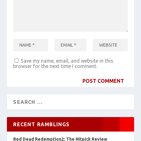
Save my name, email, and website in this
browser for the next time I comment.
RECENT RAMBLINGS
Red Dead Redemption2: The Nitpick Review