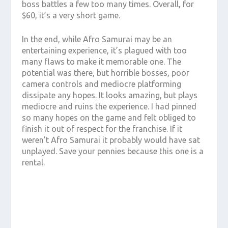
boss battles a few too many times. Overall, for
$60, it’s a very short game.
In the end, while Afro Samurai may be an
entertaining experience, it’s plagued with too
many flaws to make it memorable one. The
potential was there, but horrible bosses, poor
camera controls and mediocre platforming
dissipate any hopes. It looks amazing, but plays
mediocre and ruins the experience. I had pinned
so many hopes on the game and felt obliged to
finish it out of respect for the franchise. If it
weren’t Afro Samurai it probably would have sat
unplayed. Save your pennies because this one is a
rental.