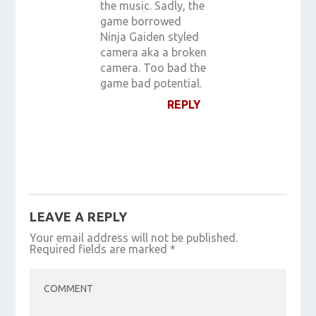
the music. Sadly, the
game borrowed
Ninja Gaiden styled
camera aka a broken
camera. Too bad the
game bad potential.
REPLY
LEAVE A REPLY
Your email address will not be published.
Required fields are marked
*