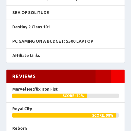
SEA OF SOLITUDE
Destiny 2 Clans 101
PC GAMING ON A BUDGET: $500 LAPTOP
Affiliate Links
REVIEWS
Marvel Netflix Iron Fist
SCORE: 70%
Royal City
SCORE: 98%
Reborn