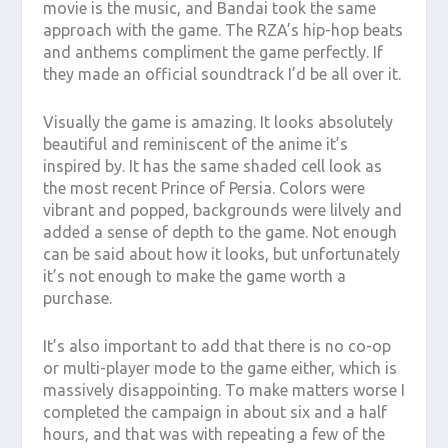
movie is the music, and Bandai took the same
approach with the game. The RZA’s hip-hop beats
and anthems compliment the game perfectly. If
they made an official soundtrack I’d be all over it.
Visually the game is amazing. It looks absolutely
beautiful and reminiscent of the anime it’s
inspired by. It has the same shaded cell look as
the most recent Prince of Persia. Colors were
vibrant and popped, backgrounds were lilvely and
added a sense of depth to the game. Not enough
can be said about how it looks, but unfortunately
it’s not enough to make the game worth a
purchase.
It’s also important to add that there is no co-op
or multi-player mode to the game either, which is
massively disappointing. To make matters worse I
completed the campaign in about six and a half
hours, and that was with repeating a few of the