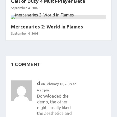
Call of Duty 4 Multi-Player Beta
September 4, 2007
Mercenaries 2: World in Flames
September 4, 2008
1 COMMENT
d
on February 18, 2009 at
6:20 pm
Donwloaded the
demo, the other
night. I really liked
the aesthetics and