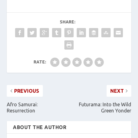
SHARE:
RATE:
PREVIOUS
NEXT
Afro Samurai:
Futurama: Into the Wild
Resurrection
Green Yonder
ABOUT THE AUTHOR