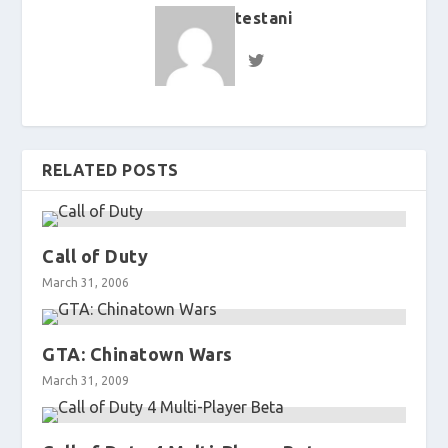
testani
RELATED POSTS
Call of Duty
March 31, 2006
GTA: Chinatown Wars
March 31, 2009