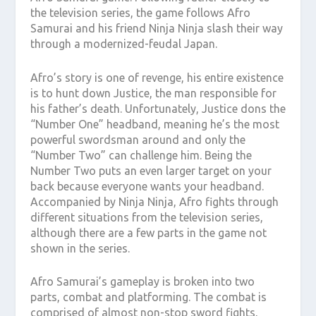
the television series, the game follows Afro
Samurai and his friend Ninja Ninja slash their way
through a modernized-feudal Japan.
Afro’s story is one of revenge, his entire existence
is to hunt down Justice, the man responsible for
his father’s death. Unfortunately, Justice dons the
“Number One” headband, meaning he’s the most
powerful swordsman around and only the
“Number Two” can challenge him. Being the
Number Two puts an even larger target on your
back because everyone wants your headband.
Accompanied by Ninja Ninja, Afro fights through
different situations from the television series,
although there are a few parts in the game not
shown in the series.
Afro Samurai’s gameplay is broken into two
parts, combat and platforming. The combat is
comprised of almost non-stop sword fights,