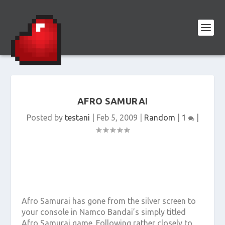
AFRO SAMURAI
Posted by
testani
|
Feb 5, 2009
|
Random
|
1
|
Afro Samurai has gone from the silver screen to
your console in Namco Bandai’s simply titled
Afro Samurai game. Following rather closely to