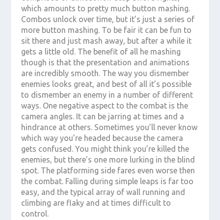
which amounts to pretty much button mashing.
Combos unlock over time, but it’s just a series of
more button mashing. To be fair it can be fun to
sit there and just mash away, but after a while it
gets a little old. The benefit of all he mashing
though is that the presentation and animations
are incredibly smooth. The way you dismember
enemies looks great, and best of all it’s possible
to dismember an enemy in a number of different
ways. One negative aspect to the combat is the
camera angles. It can be jarring at times and a
hindrance at others. Sometimes you’ll never know
which way you’re headed because the camera
gets confused. You might think you’re killed the
enemies, but there’s one more lurking in the blind
spot. The platforming side fares even worse then
the combat. Falling during simple leaps is far too
easy, and the typical array of wall running and
climbing are flaky and at times difficult to
control.