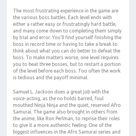
The most frustrating experience in the game are
the various boss battles. Each level ends with
either a rather easy or frustratingly hard battle,
and many come down to completing them simply
by trial and error. You’ll find yourself finishing the
boss in record time or having to take a break to
think about what you can do better to defeat the
boss. To make matters worse, one level requires
you to beat three bosses, but to restart a portion
of the level before each boss. Too often the work
is tedious and the payoff minimal.
Samuel L. Jackson does a great job with the
voice-acting, as the no holds barred, foul
mouthed Ninja Ninja and the quiet, reserved Afro
Samurai. The game also brought in others from
the anime, like Ron Perlman, to reprise their roles
to give it a more authentic feeling. One of the
biggest influences in the Afro Samurai series and