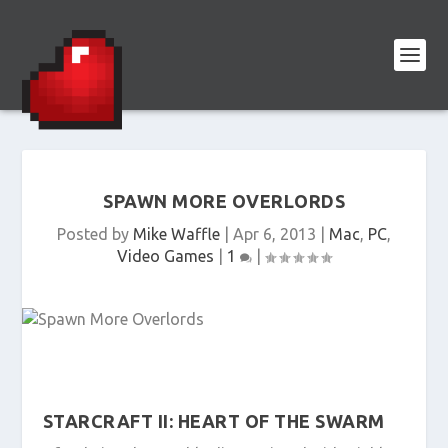
SPAWN MORE OVERLORDS
Posted by
Mike Waffle
|
Apr 6, 2013
|
Mac
,
PC
,
Video Games
|
1
|
STARCRAFT II: HEART OF THE SWARM