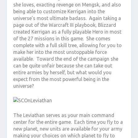
she loves, exacting revenge on Mengsk, and also
being able to customize Kerrigan into the
universe’s most ultimate badass. Again taking a
page out of the Warcraft III playbook, Blizzard
created Kerrigan as a fully playable Hero in most
of the 27 missions in this game. She comes
complete with a full skill tree, allowing for you to
make her into the most unstoppable force
available. Toward the end of the campaign she
can be quite unfair because she can take out
entire armies by herself, but what would you
expect from the most powerful being in the
universe?
The Leviathan serves as your main command
center for the entire game. Each time you fly to a
new planet, new units are available for your army
making your choices on which planet to fly to