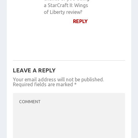
a StarCraft II: Wings
of Liberty review?
REPLY
LEAVE A REPLY
Your email address will not be published.
Required fields are marked
*