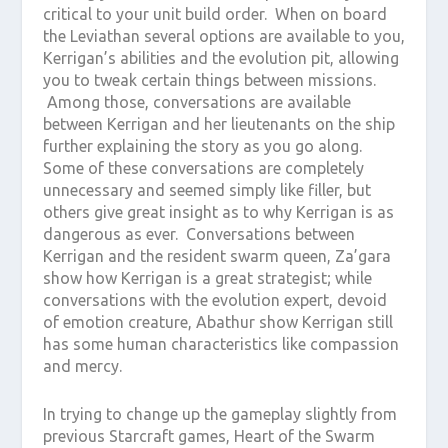
critical to your unit build order. When on board
the Leviathan several options are available to you,
Kerrigan’s abilities and the evolution pit, allowing
you to tweak certain things between missions.
Among those, conversations are available
between Kerrigan and her lieutenants on the ship
further explaining the story as you go along.
Some of these conversations are completely
unnecessary and seemed simply like filler, but
others give great insight as to why Kerrigan is as
dangerous as ever. Conversations between
Kerrigan and the resident swarm queen, Za’gara
show how Kerrigan is a great strategist; while
conversations with the evolution expert, devoid
of emotion creature, Abathur show Kerrigan still
has some human characteristics like compassion
and mercy.
In trying to change up the gameplay slightly from
previous Starcraft games, Heart of the Swarm