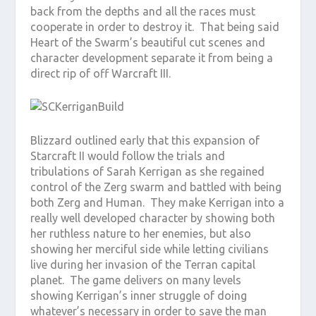
back from the depths and all the races must
cooperate in order to destroy it. That being said
Heart of the Swarm’s beautiful cut scenes and
character development separate it from being a
direct rip of off Warcraft III.
Blizzard outlined early that this expansion of
Starcraft II would follow the trials and
tribulations of Sarah Kerrigan as she regained
control of the Zerg swarm and battled with being
both Zerg and Human. They make Kerrigan into a
really well developed character by showing both
her ruthless nature to her enemies, but also
showing her merciful side while letting civilians
live during her invasion of the Terran capital
planet. The game delivers on many levels
showing Kerrigan’s inner struggle of doing
whatever’s necessary in order to save the man