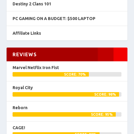
Destiny 2 Clans 101
PC GAMING ON A BUDGET: $500 LAPTOP
Affiliate Links
REVIEWS
Marvel Netflix Iron Fist
SCORE: 70%
Royal City
SCORE: 98%
Reborn
SCORE: 95%
CAGE!