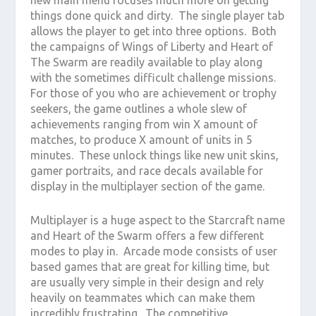
things done quick and dirty. The single player tab
allows the player to get into three options. Both
the campaigns of Wings of Liberty and Heart of
The Swarm are readily available to play along
with the sometimes difficult challenge missions.
For those of you who are achievement or trophy
seekers, the game outlines a whole slew of
achievements ranging from win X amount of
matches, to produce X amount of units in 5
minutes. These unlock things like new unit skins,
gamer portraits, and race decals available for
display in the multiplayer section of the game.
Multiplayer is a huge aspect to the Starcraft name
and Heart of the Swarm offers a few different
modes to play in. Arcade mode consists of user
based games that are great for killing time, but
are usually very simple in their design and rely
heavily on teammates which can make them
incredibly frustrating. The competitive