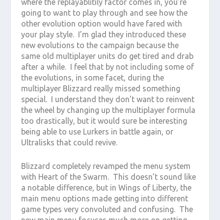
where the replayablitily factor comes in, you’re
going to want to play through and see how the
other evolution option would have fared with
your play style. I’m glad they introduced these
new evolutions to the campaign because the
same old multiplayer units do get tired and drab
after a while. I feel that by not including some of
the evolutions, in some facet, during the
multiplayer Blizzard really missed something
special. I understand they don’t want to reinvent
the wheel by changing up the multiplayer formula
too drastically, but it would sure be interesting
being able to use Lurkers in battle again, or
Ultralisks that could revive.
Blizzard completely revamped the menu system
with Heart of the Swarm. This doesn’t sound like
a notable difference, but in Wings of Liberty, the
main menu options made getting into different
game types very convoluted and confusing. The
new main menu focuses much more on getting