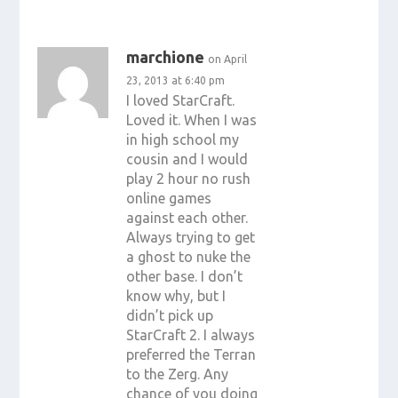
marchione
on April
23, 2013 at 6:40 pm
I loved StarCraft.
Loved it. When I was
in high school my
cousin and I would
play 2 hour no rush
online games
against each other.
Always trying to get
a ghost to nuke the
other base. I don’t
know why, but I
didn’t pick up
StarCraft 2. I always
preferred the Terran
to the Zerg. Any
chance of you doing