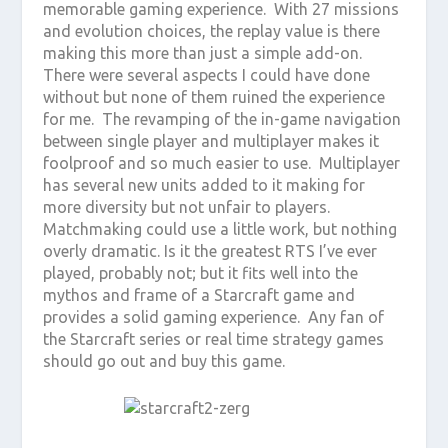
memorable gaming experience. With 27 missions
and evolution choices, the replay value is there
making this more than just a simple add-on.
There were several aspects I could have done
without but none of them ruined the experience
for me. The revamping of the in-game navigation
between single player and multiplayer makes it
foolproof and so much easier to use. Multiplayer
has several new units added to it making for
more diversity but not unfair to players.
Matchmaking could use a little work, but nothing
overly dramatic. Is it the greatest RTS I’ve ever
played, probably not; but it fits well into the
mythos and frame of a Starcraft game and
provides a solid gaming experience. Any fan of
the Starcraft series or real time strategy games
should go out and buy this game.