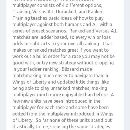
multiplayer consists of 4 different options,
Training, Versus A.I., Unranked, and Ranked.
Training teaches basic ideas of how to play
multiplayer against both humans and A.I. with a
series of preset scenarios. Ranked and Versus A.I.
matches are ladder based, so every win or loss
adds or subtracts to your overall ranking. That
makes unranked matches great if you want to
work out a build order for a race you may not be
good with, or try new strategy without dropping
in your ladder ranking. Blizzard made
matchmaking much easier to navigate than in
Wings of Liberty and updated little things, like
being able to play unranked matches, making
multiplayer much more enjoyable than before. A
few new units have been introduced in the
multiplayer for each race and some have been
edited from the multiplayer introduced in Wings
of Liberty. So far none of these units stand out
drastically to me, so using the same strategies