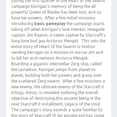
During the first quarter of the Heart of the Swarm
campaign Kerrigan’s memory of being the all
powerful Queen of Blades has been lost, and so
have her powers. After a few initial missions
introducing
basic gameplay
the campaign starts
taking off when Kerrigan’s love interest, renegade
captain Jim Raynor, is taken captive by Starcraft’s
long time bad guy Arcturus Mengsk. This sets the
entire story of Heart of the Swarm in motion
sending Kerrigan on a mission to rescue Jim and
to kill her arch nemesis Arcturus Mengsk.
Boarding a gigantic interstellar Zerg ship, called
the Leviathan, Kerrigan jumps from planet to
planet, building both her powers and grasp over
the scattered Zerg swarm. After a few missions a
new enemy, the ultimate enemy of the Starcraft II
trilogy, Amon, is revealed outlining the overall
objective of destroying this ancient being in the
next Starcraft II installment, Legacy of the Void.
The campaign’s story sounds a quite familiar to
the story of Warcraft III: An ancient evil has come