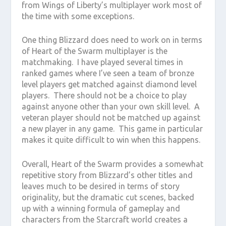
from Wings of Liberty’s multiplayer work most of
the time with some exceptions.
One thing Blizzard does need to work on in terms
of Heart of the Swarm multiplayer is the
matchmaking. I have played several times in
ranked games where I’ve seen a team of bronze
level players get matched against diamond level
players. There should not be a choice to play
against anyone other than your own skill level. A
veteran player should not be matched up against
a new player in any game. This game in particular
makes it quite difficult to win when this happens.
Overall, Heart of the Swarm provides a somewhat
repetitive story from Blizzard’s other titles and
leaves much to be desired in terms of story
originality, but the dramatic cut scenes, backed
up with a winning formula of gameplay and
characters from the Starcraft world creates a