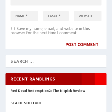
Save my name, email, and website in this
browser for the next time I comment.
RECENT RAMBLINGS
Red Dead Redemption2: The Nitpick Review
SEA OF SOLITUDE