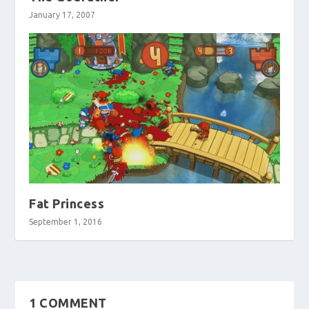
January 17, 2007
Fat Princess
September 1, 2016
1 COMMENT