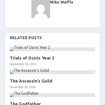
Mike Waffle
RELATED POSTS
Trials of Osiris Year 2
September 26, 2016
The Assassin’s Guild
December 28, 2006
The Godfather