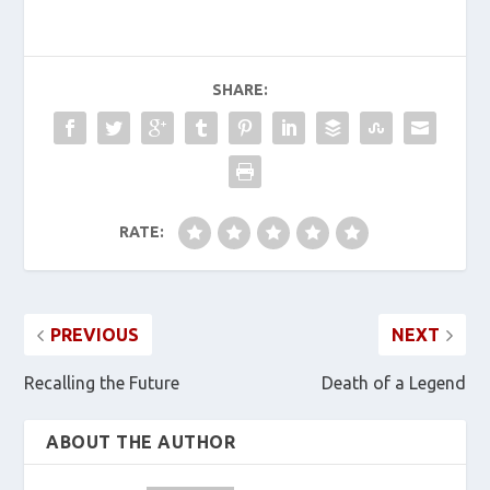
SHARE:
RATE:
PREVIOUS
NEXT
Recalling the Future
Death of a Legend
ABOUT THE AUTHOR