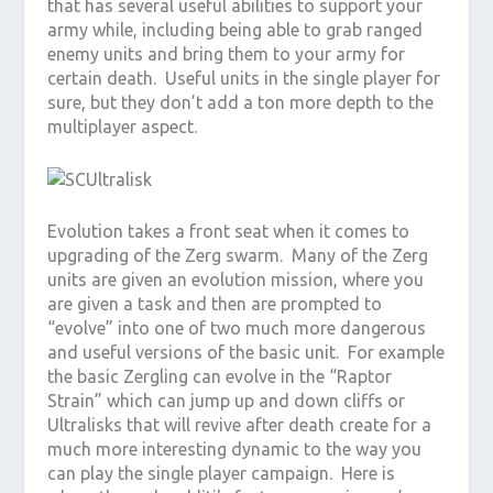
that has several useful abilities to support your
army while, including being able to grab ranged
enemy units and bring them to your army for
certain death. Useful units in the single player for
sure, but they don’t add a ton more depth to the
multiplayer aspect.
Evolution takes a front seat when it comes to
upgrading of the Zerg swarm. Many of the Zerg
units are given an evolution mission, where you
are given a task and then are prompted to
“evolve” into one of two much more dangerous
and useful versions of the basic unit. For example
the basic Zergling can evolve in the “Raptor
Strain” which can jump up and down cliffs or
Ultralisks that will revive after death create for a
much more interesting dynamic to the way you
can play the single player campaign. Here is