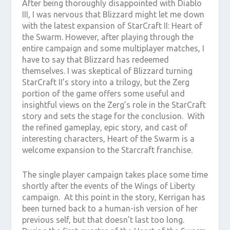
After being thoroughly disappointed with Diablo
III, I was nervous that Blizzard might let me down
with the latest expansion of StarCraft II: Heart of
the Swarm. However, after playing through the
entire campaign and some multiplayer matches, I
have to say that Blizzard has redeemed
themselves. I was skeptical of Blizzard turning
StarCraft II’s story into a trilogy, but the Zerg
portion of the game offers some useful and
insightful views on the Zerg’s role in the StarCraft
story and sets the stage for the conclusion. With
the refined gameplay, epic story, and cast of
interesting characters, Heart of the Swarm is a
welcome expansion to the Starcraft franchise.
The single player campaign takes place some time
shortly after the events of the Wings of Liberty
campaign. At this point in the story, Kerrigan has
been turned back to a human-ish version of her
previous self, but that doesn’t last too long.