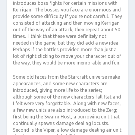
introduces boss fights for certain missions with
Kerrigan. The bosses you face are enormous and
provide some difficulty if you’re not careful. They
consisted of attacking and then moving Kerrigan
out of the way of an attack, then repeat about 50
times. I think that these were definitely not
needed in the game, but they did add a new idea.
Perhaps if the battles provided more than just a
lot of right clicking to move your character out of
the way, they would be more memorable and fun.
Some old faces from the Starcraft universe make
appearances, and some new characters are
introduced, giving more life to the series;
although some of the new characters fall flat and
I felt were very forgettable. Along with new faces,
a few new units are also introduced to the Zerg;
first being the Swarm Host, a burrowing unit that
continually spawns damage dealing locusts.
Second is the Viper, a low damage dealing air unit