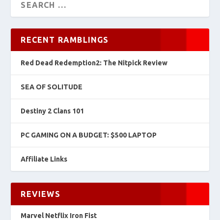
RECENT RAMBLINGS
Red Dead Redemption2: The Nitpick Review
SEA OF SOLITUDE
Destiny 2 Clans 101
PC GAMING ON A BUDGET: $500 LAPTOP
Affiliate Links
REVIEWS
Marvel Netflix Iron Fist