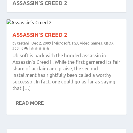
ASSASSIN’S CREED 2
ASSASSIN’S CREED 2
by
testani
|
Dec 2, 2009
|
Microsoft
,
PS3
,
Video Games
,
XBOX
360
|
0
|
Ubisoft is back with the hooded assassin in
Assassin’s Creed II. While the first garnered its fair
share of acclaim and praise, the second
installment has rightfully been called a worthy
successor. In fact, one could go as far as saying
that […]
READ MORE