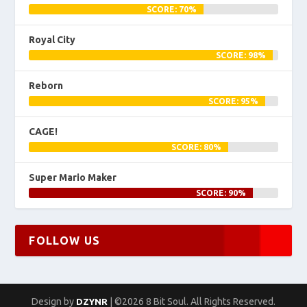
SCORE: 70%
Royal City
SCORE: 98%
Reborn
SCORE: 95%
CAGE!
SCORE: 80%
Super Mario Maker
SCORE: 90%
FOLLOW US
Design by
| ©2026 8 Bit Soul. All Rights Reserved.
DZYNR