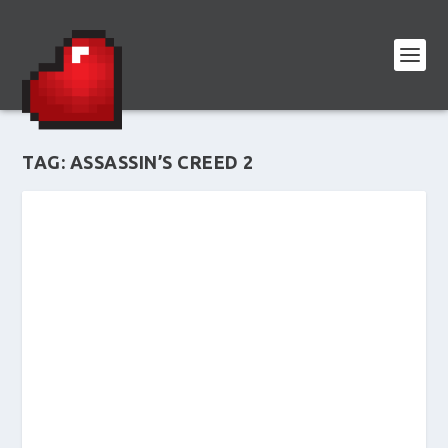
TAG:
ASSASSIN’S CREED 2